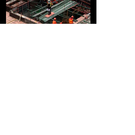
BACK TO PROJECTS
© 2023 by Odenthal Specialty
Services. All rights reserved.