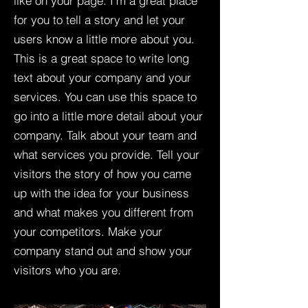
like on your page. I’m a great place
for you to tell a story and let your
users know a little more about you.​
This is a great space to write long
text about your company and your
services. You can use this space to
go into a little more detail about your
company. Talk about your team and
what services you provide. Tell your
visitors the story of how you came
up with the idea for your business
and what makes you different from
your competitors. Make your
company stand out and show your
visitors who you are.