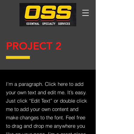
PROJECT 2
I'm a paragraph. Click here to add
your own text and edit me. It’s easy.
Just click “Edit Text” or double click
me to add your own content and
make changes to the font. Feel free
to drag and drop me anywhere you