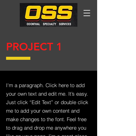
PROJECT 1
I'm a paragraph. Click here to add
your own text and edit me. It’s easy.
Just click “Edit Text” or double click
me to add your own content and
make changes to the font. Feel free
to drag and drop me anywhere you