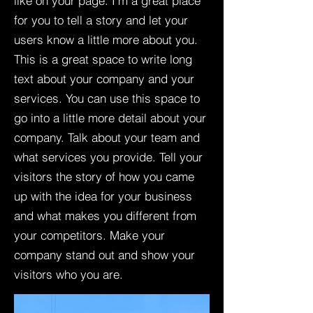
like on your page. I’m a great place
for you to tell a story and let your
users know a little more about you.​
This is a great space to write long
text about your company and your
services. You can use this space to
go into a little more detail about your
company. Talk about your team and
what services you provide. Tell your
visitors the story of how you came
up with the idea for your business
and what makes you different from
your competitors. Make your
company stand out and show your
visitors who you are.